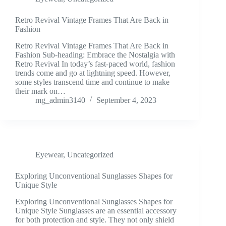
Retro Revival Vintage Frames That Are Back in
Fashion
Retro Revival Vintage Frames That Are Back in
Fashion Sub-heading: Embrace the Nostalgia with
Retro Revival In today’s fast-paced world, fashion
trends come and go at lightning speed. However,
some styles transcend time and continue to make
their mark on…
mg_admin3140
September 4, 2023
Eyewear
,
Uncategorized
Exploring Unconventional Sunglasses Shapes for
Unique Style
Exploring Unconventional Sunglasses Shapes for
Unique Style Sunglasses are an essential accessory
for both protection and style. They not only shield