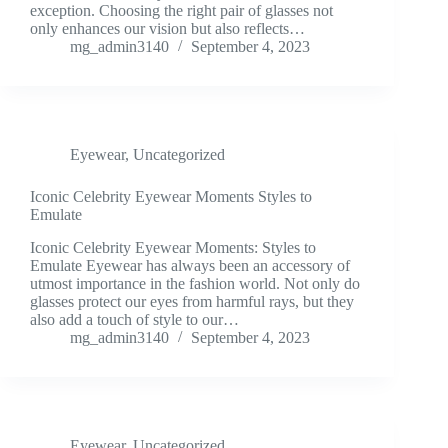
exception. Choosing the right pair of glasses not
only enhances our vision but also reflects…
mg_admin3140
September 4, 2023
Eyewear
,
Uncategorized
Iconic Celebrity Eyewear Moments Styles to
Emulate
Iconic Celebrity Eyewear Moments: Styles to
Emulate Eyewear has always been an accessory of
utmost importance in the fashion world. Not only do
glasses protect our eyes from harmful rays, but they
also add a touch of style to our…
mg_admin3140
September 4, 2023
Eyewear
,
Uncategorized