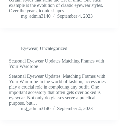
example is the evolution of classic eyewear styles.
Over the years, iconic shapes…
mg_admin3140
September 4, 2023
Eyewear
,
Uncategorized
Seasonal Eyewear Updates Matching Frames with
Your Wardrobe
Seasonal Eyewear Updates: Matching Frames with
Your Wardrobe In the world of fashion, accessories
play a crucial role in completing any outfit. One
important accessory that often gets overlooked is
eyewear. Not only do glasses serve a practical
purpose, but…
mg_admin3140
September 4, 2023