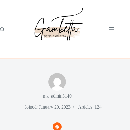
Skip
to
content
mg_admin3140
Joined: January 29, 2023
Articles: 124