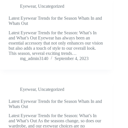
Eyewear
,
Uncategorized
Latest Eyewear Trends for the Season Whats In and
Whats Out
Latest Eyewear Trends for the Season: What’s In
and What’s Out Eyewear has always been an
essential accessory that not only enhances our vision
but also adds a touch of style to our overall look.
This season, several exciting trends…
mg_admin3140
September 4, 2023
Eyewear
,
Uncategorized
Latest Eyewear Trends for the Season Whats In and
Whats Out
Latest Eyewear Trends for the Season: What’s In
and What’s Out As the seasons change, so does our
wardrobe, and our eyewear choices are no