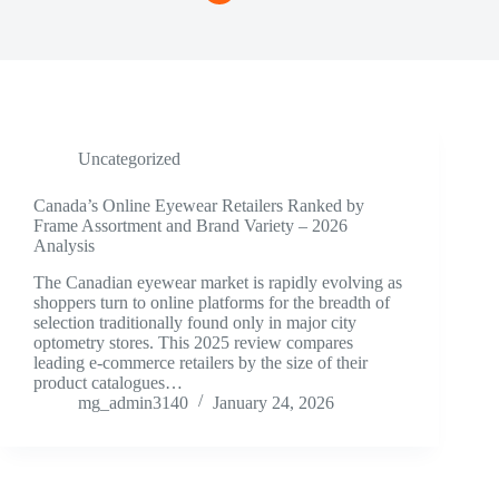
Uncategorized
Canada’s Online Eyewear Retailers Ranked by
Frame Assortment and Brand Variety – 2026
Analysis
The Canadian eyewear market is rapidly evolving as
shoppers turn to online platforms for the breadth of
selection traditionally found only in major city
optometry stores. This 2025 review compares
leading e-commerce retailers by the size of their
product catalogues…
mg_admin3140
January 24, 2026