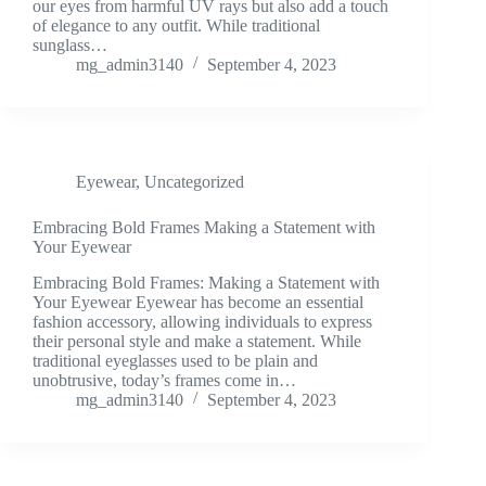
our eyes from harmful UV rays but also add a touch
of elegance to any outfit. While traditional
sunglass…
mg_admin3140
September 4, 2023
Eyewear
,
Uncategorized
Embracing Bold Frames Making a Statement with
Your Eyewear
Embracing Bold Frames: Making a Statement with
Your Eyewear Eyewear has become an essential
fashion accessory, allowing individuals to express
their personal style and make a statement. While
traditional eyeglasses used to be plain and
unobtrusive, today’s frames come in…
mg_admin3140
September 4, 2023