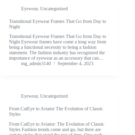
Eyewear
,
Uncategorized
Transitional Eyewear Frames That Go from Day to
Night
Transitional Eyewear Frames That Go from Day to
Night Eyewear frames have come a long way from
being a functional necessity to being a fashion
statement. The fashion industry has recognized the
importance of eyewear as an accessory that can…
mg_admin3140
September 4, 2023
Eyewear
,
Uncategorized
From CatEye to Aviator The Evolution of Classic
Styles
From CatEye to Aviator: The Evolution of Classic
Styles Fashion trends come and go, but there are
certain styles that stand the test of time. One such