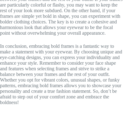
are particularly colorful or flashy, you may want to keep the
rest of your look more subdued. On the other hand, if your
frames are simple yet bold in shape, you can experiment with
bolder clothing choices. The key is to create a cohesive and
harmonious look that allows your eyewear to be the focal
point without overwhelming your overall appearance.
In conclusion, embracing bold frames is a fantastic way to
make a statement with your eyewear. By choosing unique and
eye-catching designs, you can express your individuality and
enhance your style. Remember to consider your face shape
and features when selecting frames and strive to strike a
balance between your frames and the rest of your outfit.
Whether you opt for vibrant colors, unusual shapes, or funky
patterns, embracing bold frames allows you to showcase your
personality and create a true fashion statement. So, don’t be
afraid to step out of your comfort zone and embrace the
boldness!