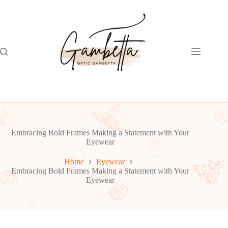
Skip
to
content
Embracing Bold Frames Making a Statement with Your
Eyewear
Home
Eyewear
Embracing Bold Frames Making a Statement with Your
Eyewear