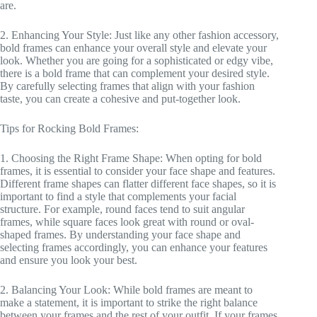
are.
2. Enhancing Your Style: Just like any other fashion accessory,
bold frames can enhance your overall style and elevate your
look. Whether you are going for a sophisticated or edgy vibe,
there is a bold frame that can complement your desired style.
By carefully selecting frames that align with your fashion
taste, you can create a cohesive and put-together look.
Tips for Rocking Bold Frames:
1. Choosing the Right Frame Shape: When opting for bold
frames, it is essential to consider your face shape and features.
Different frame shapes can flatter different face shapes, so it is
important to find a style that complements your facial
structure. For example, round faces tend to suit angular
frames, while square faces look great with round or oval-
shaped frames. By understanding your face shape and
selecting frames accordingly, you can enhance your features
and ensure you look your best.
2. Balancing Your Look: While bold frames are meant to
make a statement, it is important to strike the right balance
between your frames and the rest of your outfit. If your frames