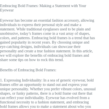
Embracing Bold Frames: Making a Statement with Your
Eyewear
Eyewear has become an essential fashion accessory, allowing
individuals to express their personal style and make a
statement. While traditional eyeglasses used to be plain and
unobtrusive, today’s frames come in a vast array of shapes,
colors, and patterns. Embracing bold frames is a trend that has
gained popularity in recent years. By choosing unique and
eye-catching designs, individuals can showcase their
personality and create a true fashion statement. In this article,
we will explore the benefits of embracing bold frames and
share some tips on how to rock this trend.
Benefits of Embracing Bold Frames:
1. Expressing Individuality: In a sea of generic eyewear, bold
frames offer an opportunity to stand out and express your
unique personality. Whether you prefer vibrant colors, unusual
shapes, or funky patterns, there is a bold frame out there that
can reflect your individuality. Eyewear has evolved from a
functional necessity to a fashion statement, and embracing
bold frames allows you to make a statement about who you