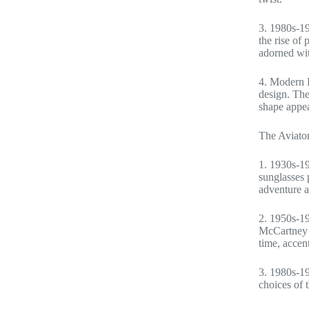
3. 1980s-19
the rise of
adorned wit
4. Modern E
design. The
shape appea
The Aviator
1. 1930s-19
sunglasses 
adventure a
2. 1950s-19
McCartney e
time, accen
3. 1980s-19
choices of 