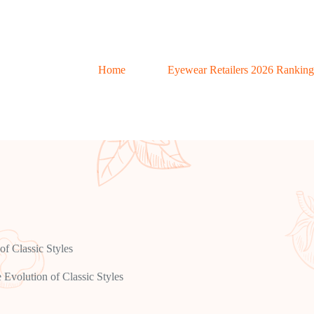
Home
Eyewear Retailers 2026 Ranking
f Classic Styles
Evolution of Classic Styles