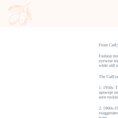
From CatEye
Fashion tre
eyewear sty
while still 
The CatEye
1. 1950s: T
upswept out
seen rockin
2. 1960s-19
exaggerated
twist.