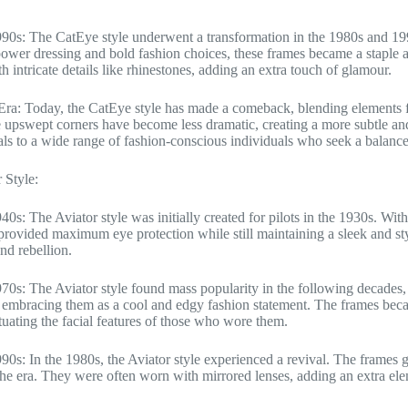
90s: The CatEye style underwent a transformation in the 1980s and 1
 power dressing and bold fashion choices, these frames became a stapl
h intricate details like rhinestones, adding an extra touch of glamour.
ra: Today, the CatEye style has made a comeback, blending elements f
 upswept corners have become less dramatic, creating a more subtle and 
ls to a wide range of fashion-conscious individuals who seek a balanc
 Style:
40s: The Aviator style was initially created for pilots in the 1930s. Wit
provided maximum eye protection while still maintaining a sleek and s
nd rebellion.
70s: The Aviator style found mass popularity in the following decades,
mbracing them as a cool and edgy fashion statement. The frames becam
tuating the facial features of those who wore them.
90s: In the 1980s, the Aviator style experienced a revival. The frames g
the era. They were often worn with mirrored lenses, adding an extra ele