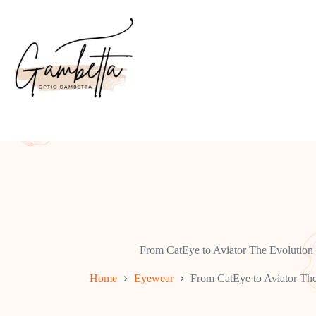
Skip
to
content
From CatEye to Aviator The Evolution o
Home
Eyewear
From CatEye to Aviator The 