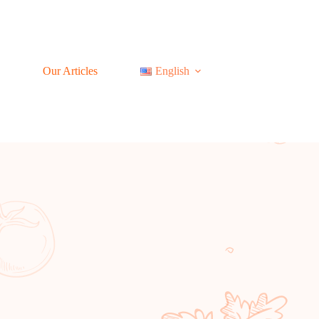
Our Articles
English