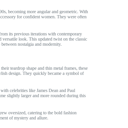
990s, becoming more angular and geometric. With
e accessory for confident women. They were often
rom its previous iterations with contemporary
versatile look. This updated twist on the classic
e between nostalgia and modernity.
h their teardrop shape and thin metal frames, these
tylish design. They quickly became a symbol of
 with celebrities like James Dean and Paul
e slightly larger and more rounded during this
rew oversized, catering to the bold fashion
ment of mystery and allure.