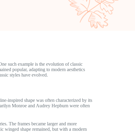
 One such example is the evolution of classic
mained popular, adapting to modern aesthetics
lassic styles have evolved.
line-inspired shape was often characterized by its
e Marilyn Monroe and Audrey Hepburn were often
aries. The frames became larger and more
conic winged shape remained, but with a modern