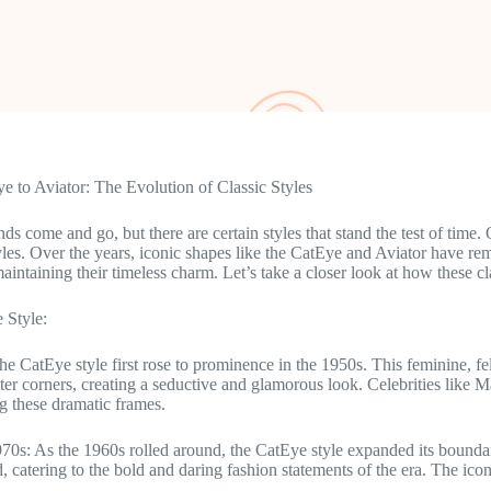
 to Aviator: The Evolution of Classic Styles
nds come and go, but there are certain styles that stand the test of time.
les. Over the years, iconic shapes like the CatEye and Aviator have re
maintaining their timeless charm. Let’s take a closer look at how these c
 Style:
he CatEye style first rose to prominence in the 1950s. This feminine, fe
er corners, creating a seductive and glamorous look. Celebrities lik
g these dramatic frames.
70s: As the 1960s rolled around, the CatEye style expanded its bound
, catering to the bold and daring fashion statements of the era. The i