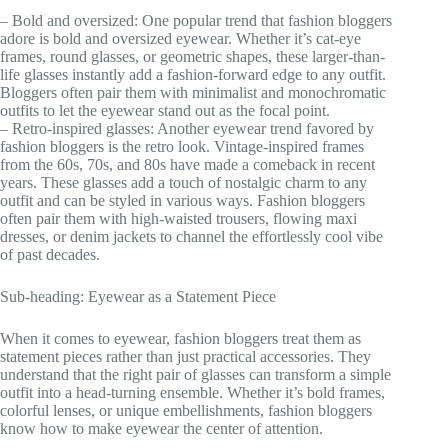
– Bold and oversized: One popular trend that fashion bloggers
adore is bold and oversized eyewear. Whether it’s cat-eye
frames, round glasses, or geometric shapes, these larger-than-
life glasses instantly add a fashion-forward edge to any outfit.
Bloggers often pair them with minimalist and monochromatic
outfits to let the eyewear stand out as the focal point.
– Retro-inspired glasses: Another eyewear trend favored by
fashion bloggers is the retro look. Vintage-inspired frames
from the 60s, 70s, and 80s have made a comeback in recent
years. These glasses add a touch of nostalgic charm to any
outfit and can be styled in various ways. Fashion bloggers
often pair them with high-waisted trousers, flowing maxi
dresses, or denim jackets to channel the effortlessly cool vibe
of past decades.
Sub-heading: Eyewear as a Statement Piece
When it comes to eyewear, fashion bloggers treat them as
statement pieces rather than just practical accessories. They
understand that the right pair of glasses can transform a simple
outfit into a head-turning ensemble. Whether it’s bold frames,
colorful lenses, or unique embellishments, fashion bloggers
know how to make eyewear the center of attention.