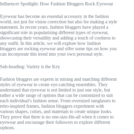
Influencer Spotlight: How Fashion Bloggers Rock Eyewear
Eyewear has become an essential accessory in the fashion
world, not just for vision correction but also for making a style
statement. In recent years, fashion bloggers have played a
significant role in popularizing different types of eyewear,
showcasing their versatility and adding a touch of coolness to
any outfit. In this article, we will explore how fashion
bloggers are rocking eyewear and offer some tips on how you
can incorporate this trend into your own personal style.
Sub-heading: Variety is the Key
Fashion bloggers are experts in mixing and matching different
styles of eyewear to create eye-catching ensembles. They
understand that eyewear is not limited to just one style, but
rather a wide range of options that can be customized to suit
each individual’s fashion sense. From oversized sunglasses to
retro-inspired frames, fashion bloggers experiment with
various shapes, colors, and materials to create unique looks.
They prove that there is no one-size-fits-all when it comes to
eyewear and encourage their followers to explore different
options.