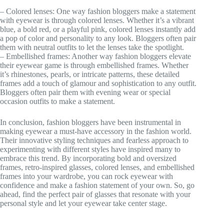
– Colored lenses: One way fashion bloggers make a statement
with eyewear is through colored lenses. Whether it’s a vibrant
blue, a bold red, or a playful pink, colored lenses instantly add
a pop of color and personality to any look. Bloggers often pair
them with neutral outfits to let the lenses take the spotlight.
– Embellished frames: Another way fashion bloggers elevate
their eyewear game is through embellished frames. Whether
it’s rhinestones, pearls, or intricate patterns, these detailed
frames add a touch of glamour and sophistication to any outfit.
Bloggers often pair them with evening wear or special
occasion outfits to make a statement.
In conclusion, fashion bloggers have been instrumental in
making eyewear a must-have accessory in the fashion world.
Their innovative styling techniques and fearless approach to
experimenting with different styles have inspired many to
embrace this trend. By incorporating bold and oversized
frames, retro-inspired glasses, colored lenses, and embellished
frames into your wardrobe, you can rock eyewear with
confidence and make a fashion statement of your own. So, go
ahead, find the perfect pair of glasses that resonate with your
personal style and let your eyewear take center stage.