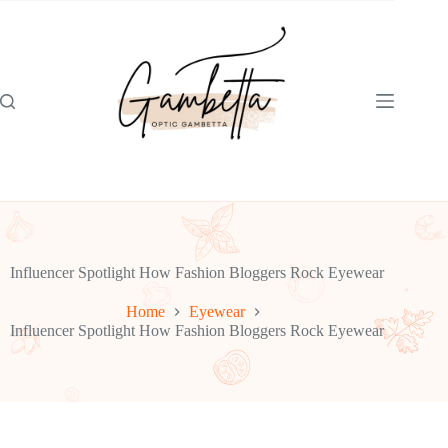
Skip
to
content
Influencer Spotlight How Fashion Bloggers Rock Eyewear
Home
Eyewear
Influencer Spotlight How Fashion Bloggers Rock Eyewear