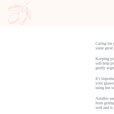
Caring for 
some great 
Keeping you
will help p
gently wipe
It’s import
your glasse
using hot w
Another use
from gettin
well and is