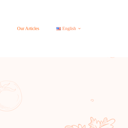
Our Articles
English