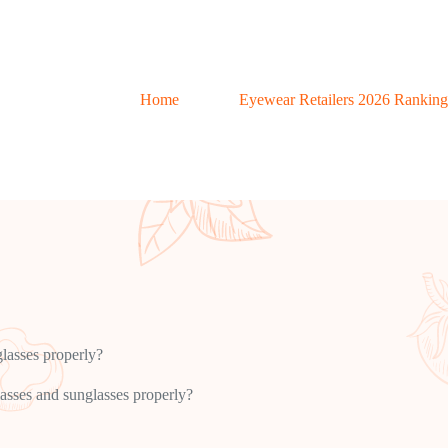
Home
Eyewear Retailers 2026 Ranking
lasses properly?
asses and sunglasses properly?