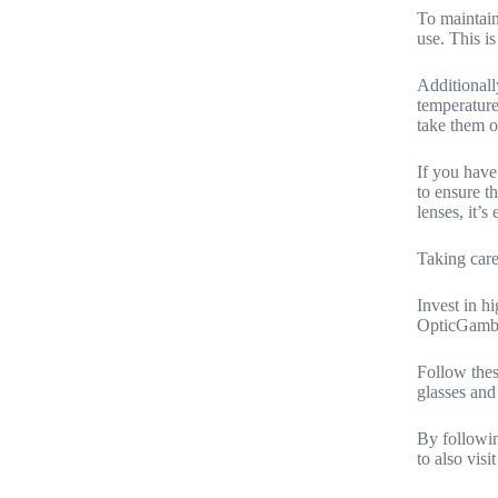
To maintain
use. This i
Additionall
temperature
take them o
If you have
to ensure t
lenses, it’
Taking care
Invest in h
OpticGambe
Follow thes
glasses and
By followin
to also vis