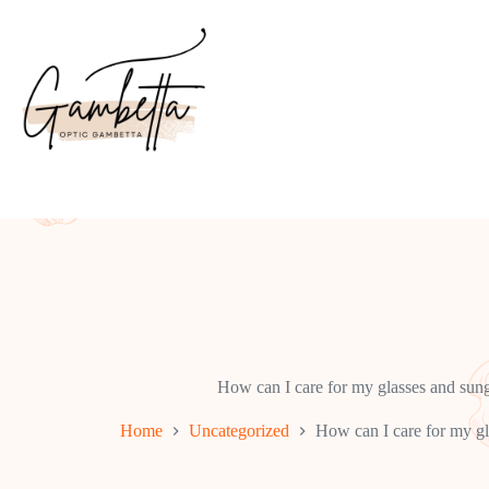
Skip
to
content
How can I care for my glasses and sung
Home
Uncategorized
How can I care for my gl