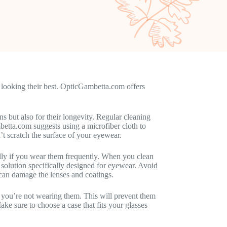
ay looking their best. OpticGambetta.com offers
s but also for their longevity. Regular cleaning
etta.com suggests using a microfiber cloth to
n’t scratch the surface of your eyewear.
ially if you wear them frequently. When you clean
solution specifically designed for eyewear. Avoid
 can damage the lenses and coatings.
n you’re not wearing them. This will prevent them
ke sure to choose a case that fits your glasses