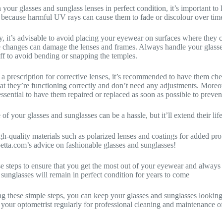
 your glasses and sunglass lenses in perfect condition, it’s important t
s because harmful UV rays can cause them to fade or discolour over tim
y, it’s advisable to avoid placing your eyewear on surfaces where they 
 changes can damage the lenses and frames. Always handle your glasse
ff to avoid bending or snapping the temples.
 a prescription for corrective lenses, it’s recommended to have them ch
hat they’re functioning correctly and don’t need any adjustments. Moreov
s essential to have them repaired or replaced as soon as possible to preve
 of your glasses and sunglasses can be a hassle, but it’ll extend their l
igh-quality materials such as polarized lenses and coatings for added pr
tta.com’s advice on fashionable glasses and sunglasses!
e steps to ensure that you get the most out of your eyewear and always lo
 sunglasses will remain in perfect condition for years to come
g these simple steps, you can keep your glasses and sunglasses looking
it your optometrist regularly for professional cleaning and maintenance 