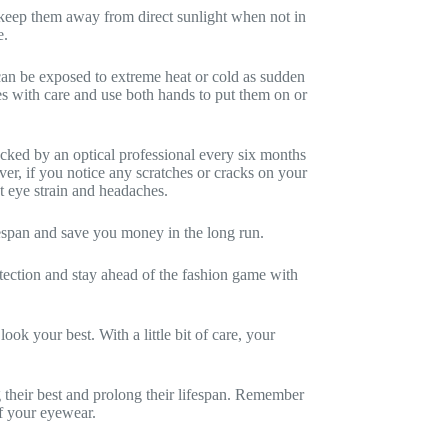
o keep them away from direct sunlight when not in
e.
can be exposed to extreme heat or cold as sudden
s with care and use both hands to put them on or
ecked by an optical professional every six months
er, if you notice any scratches or cracks on your
nt eye strain and headaches.
ifespan and save you money in the long run.
otection and stay ahead of the fashion game with
ok your best. With a little bit of care, your
 their best and prolong their lifespan. Remember
of your eyewear.