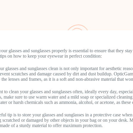
your glasses and sunglasses properly is essential to ensure that they st
tips on how to keep your eyewear in perfect condition:
r glasses and sunglasses clean is not only important for aesthetic reason
revent scratches and damage caused by dirt and dust buildup. OpticGamb
 the lenses and frames, as it is a soft and non-abrasive material that wo
ant to clean your glasses and sunglasses often, ideally every day, espec
s, make sure to use warm water and a mild soap or specialized cleaning 
ater or harsh chemicals such as ammonia, alcohol, or acetone, as these
ful tip is to store your glasses and sunglasses in a protective case whe
g scratched or damaged by other objects in your bag or on your desk. Ma
 made of a sturdy material to offer maximum protection.