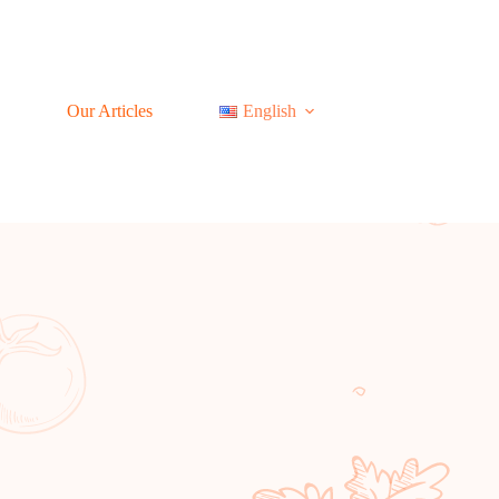
Our Articles
English