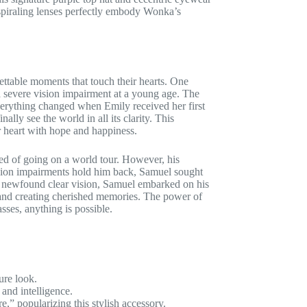
 spiraling lenses perfectly embody Wonka’s
gettable moments that touch their hearts. One
 severe vision impairment at a young age. The
verything changed when Emily received her first
ally see the world in all its clarity. This
r heart with hope and happiness.
ed of going on a world tour. However, his
 vision impairments hold him back, Samuel sought
is newfound clear vision, Samuel embarked on his
, and creating cherished memories. The power of
sses, anything is possible.
ure look.
and intelligence.
” popularizing this stylish accessory.