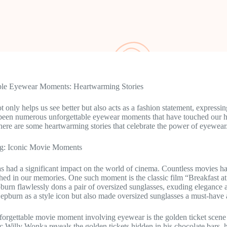
ble Eyewear Moments: Heartwarming Stories
 only helps us see better but also acts as a fashion statement, expressi
 been numerous unforgettable eyewear moments that have touched our h
here are some heartwarming stories that celebrate the power of eyewear
g: Iconic Movie Moments
 had a significant impact on the world of cinema. Countless movies h
ed in our memories. One such moment is the classic film “Breakfast at
urn flawlessly dons a pair of oversized sunglasses, exuding elegance 
Hepburn as a style icon but also made oversized sunglasses a must-hav
orgettable movie moment involving eyewear is the golden ticket scen
ic Willy Wonka reveals the golden tickets hidden in his chocolate bars, 