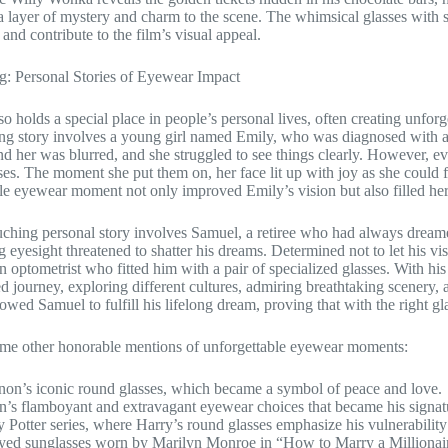
a layer of mystery and charm to the scene. The whimsical glasses with
 and contribute to the film’s visual appeal.
g: Personal Stories of Eyewear Impact
o holds a special place in people’s personal lives, often creating unfor
g story involves a young girl named Emily, who was diagnosed with a
d her was blurred, and she struggled to see things clearly. However, e
ses. The moment she put them on, her face lit up with joy as she could fin
le eyewear moment not only improved Emily’s vision but also filled he
ching personal story involves Samuel, a retiree who had always dream
ng eyesight threatened to shatter his dreams. Determined not to let his
n optometrist who fitted him with a pair of specialized glasses. With h
d journey, exploring different cultures, admiring breathtaking scenery
owed Samuel to fulfill his lifelong dream, proving that with the right gla
ome other honorable mentions of unforgettable eyewear moments:
on’s iconic round glasses, which became a symbol of peace and love.
n’s flamboyant and extravagant eyewear choices that became his signat
 Potter series, where Harry’s round glasses emphasize his vulnerability 
yed sunglasses worn by Marilyn Monroe in “How to Marry a Millionaire,