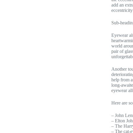
add an extr
eccentricity
Sub-headin
Eyewear als
heartwarmin
world aroun
pair of glas
unforgettab
Another tou
deteriorati
help from a
long-awaite
eyewear all
Here are s
– John Lenn
– Elton Joh
– The Harry
– The cat-e