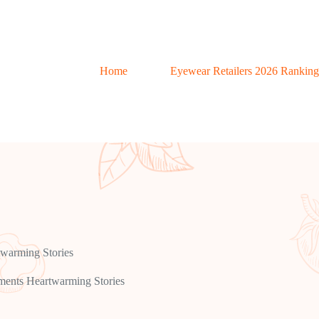
Home
Eyewear Retailers 2026 Ranking
warming Stories
ents Heartwarming Stories