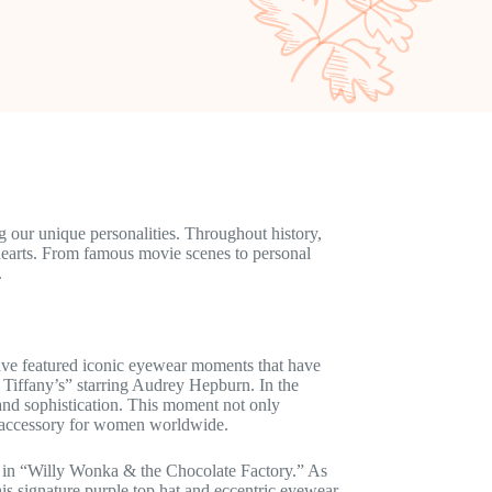
ng our unique personalities. Throughout history,
earts. From famous movie scenes to personal
.
ave featured iconic eyewear moments that have
 Tiffany’s” starring Audrey Hepburn. In the
and sophistication. This moment not only
e accessory for women worldwide.
e in “Willy Wonka & the Chocolate Factory.” As
his signature purple top hat and eccentric eyewear