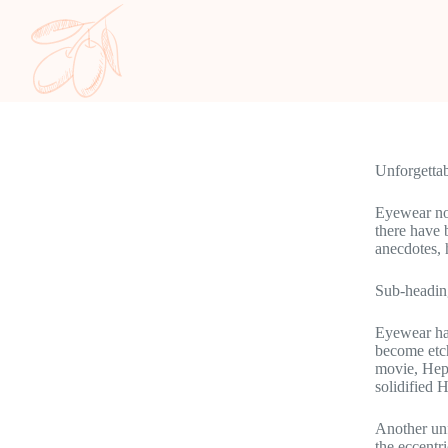
Unforgetta
Eyewear not
there have
anecdotes, 
Sub-headin
Eyewear has
become etch
movie, Hepb
solidified 
Another unf
the eccentr