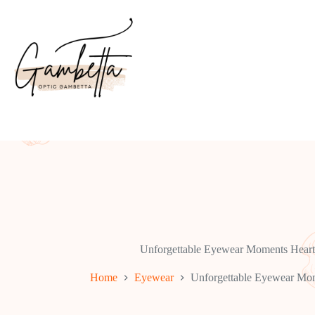
Skip
to
content
Unforgettable Eyewear Moments Heart
Home
Eyewear
Unforgettable Eyewear Mom