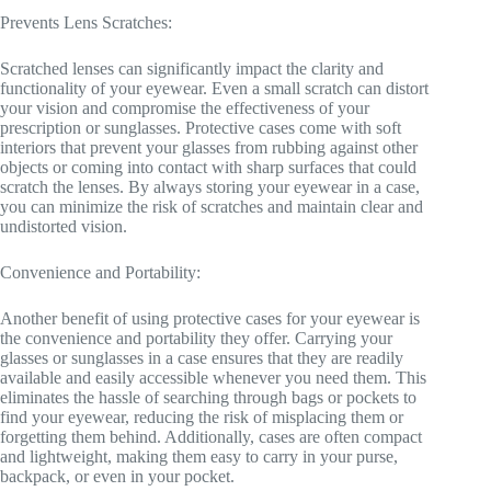
Prevents Lens Scratches:
Scratched lenses can significantly impact the clarity and
functionality of your eyewear. Even a small scratch can distort
your vision and compromise the effectiveness of your
prescription or sunglasses. Protective cases come with soft
interiors that prevent your glasses from rubbing against other
objects or coming into contact with sharp surfaces that could
scratch the lenses. By always storing your eyewear in a case,
you can minimize the risk of scratches and maintain clear and
undistorted vision.
Convenience and Portability:
Another benefit of using protective cases for your eyewear is
the convenience and portability they offer. Carrying your
glasses or sunglasses in a case ensures that they are readily
available and easily accessible whenever you need them. This
eliminates the hassle of searching through bags or pockets to
find your eyewear, reducing the risk of misplacing them or
forgetting them behind. Additionally, cases are often compact
and lightweight, making them easy to carry in your purse,
backpack, or even in your pocket.