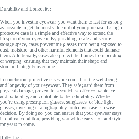
Durability and Longevity:
When you invest in eyewear, you want them to last for as long
as possible to get the most value out of your purchase. Using a
protective case is a simple and effective way to extend the
lifespan of your eyewear. By providing a safe and secure
storage space, cases prevent the glasses from being exposed to
dust, moisture, and other harmful elements that could damage
them. Additionally, cases also protect the frames from bending
or warping, ensuring that they maintain their shape and
structural integrity over time.
In conclusion, protective cases are crucial for the well-being
and longevity of your eyewear. They safeguard them from
physical damage, prevent lens scratches, offer convenience
and portability, and contribute to their durability. Whether
you’re using prescription glasses, sunglasses, or blue light
glasses, investing in a high-quality protective case is a wise
decision. By doing so, you can ensure that your eyewear stays
in optimal condition, providing you with clear vision and style
for years to come.
Bullet List: