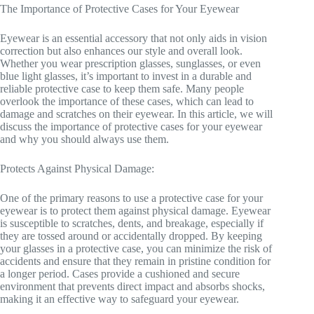
The Importance of Protective Cases for Your Eyewear
Eyewear is an essential accessory that not only aids in vision
correction but also enhances our style and overall look.
Whether you wear prescription glasses, sunglasses, or even
blue light glasses, it’s important to invest in a durable and
reliable protective case to keep them safe. Many people
overlook the importance of these cases, which can lead to
damage and scratches on their eyewear. In this article, we will
discuss the importance of protective cases for your eyewear
and why you should always use them.
Protects Against Physical Damage:
One of the primary reasons to use a protective case for your
eyewear is to protect them against physical damage. Eyewear
is susceptible to scratches, dents, and breakage, especially if
they are tossed around or accidentally dropped. By keeping
your glasses in a protective case, you can minimize the risk of
accidents and ensure that they remain in pristine condition for
a longer period. Cases provide a cushioned and secure
environment that prevents direct impact and absorbs shocks,
making it an effective way to safeguard your eyewear.