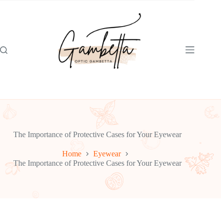
Skip
to
content
The Importance of Protective Cases for Your Eyewear
Home
Eyewear
The Importance of Protective Cases for Your Eyewear