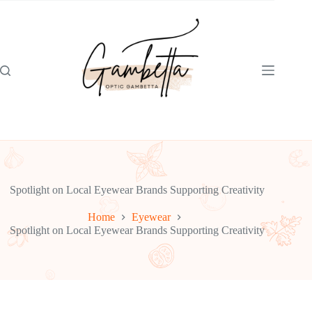
Skip
to
content
Spotlight on Local Eyewear Brands Supporting Creativity
Home
Eyewear
Spotlight on Local Eyewear Brands Supporting Creativity