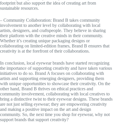
footprint but also support the idea of creating art from
sustainable resources.
– Community Collaboration: Brand B takes community
involvement to another level by collaborating with local
artists, designers, and craftspeople. They believe in sharing
their platform with the creative minds in their community.
Whether it’s creating unique packaging designs or
collaborating on limited-edition frames, Brand B ensures that
creativity is at the forefront of their collaborations.
In conclusion, local eyewear brands have started recognizing
the importance of supporting creativity and have taken various
initiatives to do so. Brand A focuses on collaborating with
artists and supporting emerging designers, providing them
with unique opportunities to showcase their creativity. On the
other hand, Brand B thrives on ethical practices and
community involvement, collaborating with local creatives to
bring a distinctive twist to their eyewear designs. These brands
are not just selling eyewear; they are empowering creativity
and making a positive impact on the art and design
community. So, the next time you shop for eyewear, why not
support brands that support creativity?