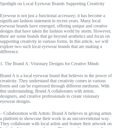
Spotlight on Local Eyewear Brands Supporting Creativity
Eyewear is not just a functional accessory; it has become a
significant fashion statement in recent years. Many local
eyewear brands have emerged, offering unique and creative
designs that have taken the fashion world by storm. However,
there are some brands that go beyond aesthetics and focus on
supporting creativity in various forms. In this article, we will
explore two such local eyewear brands that are making a
difference.
1. The Brand A: Visionary Designs for Creative Minds
Brand A is a local eyewear brand that believes in the power of
creativity. They understand that creativity comes in various
forms and can be expressed through different mediums. With
this understanding, Brand A collaborates with artists,
designers, and creative professionals to create visionary
eyewear designs.
– Collaboration with Artists: Brand A believes in giving artists
a platform to showcase their work in an unconventional way.
They collaborate with local artists and feature their artwork on