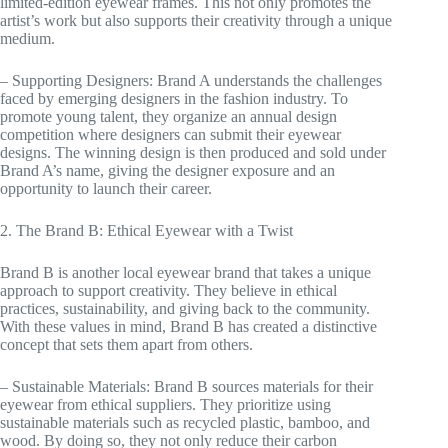
limited-edition eyewear frames. This not only promotes the
artist’s work but also supports their creativity through a unique
medium.
– Supporting Designers: Brand A understands the challenges
faced by emerging designers in the fashion industry. To
promote young talent, they organize an annual design
competition where designers can submit their eyewear
designs. The winning design is then produced and sold under
Brand A’s name, giving the designer exposure and an
opportunity to launch their career.
2. The Brand B: Ethical Eyewear with a Twist
Brand B is another local eyewear brand that takes a unique
approach to support creativity. They believe in ethical
practices, sustainability, and giving back to the community.
With these values in mind, Brand B has created a distinctive
concept that sets them apart from others.
– Sustainable Materials: Brand B sources materials for their
eyewear from ethical suppliers. They prioritize using
sustainable materials such as recycled plastic, bamboo, and
wood. By doing so, they not only reduce their carbon