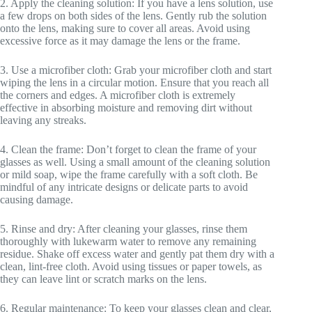
2. Apply the cleaning solution: If you have a lens solution, use
a few drops on both sides of the lens. Gently rub the solution
onto the lens, making sure to cover all areas. Avoid using
excessive force as it may damage the lens or the frame.
3. Use a microfiber cloth: Grab your microfiber cloth and start
wiping the lens in a circular motion. Ensure that you reach all
the corners and edges. A microfiber cloth is extremely
effective in absorbing moisture and removing dirt without
leaving any streaks.
4. Clean the frame: Don’t forget to clean the frame of your
glasses as well. Using a small amount of the cleaning solution
or mild soap, wipe the frame carefully with a soft cloth. Be
mindful of any intricate designs or delicate parts to avoid
causing damage.
5. Rinse and dry: After cleaning your glasses, rinse them
thoroughly with lukewarm water to remove any remaining
residue. Shake off excess water and gently pat them dry with a
clean, lint-free cloth. Avoid using tissues or paper towels, as
they can leave lint or scratch marks on the lens.
6. Regular maintenance: To keep your glasses clean and clear,