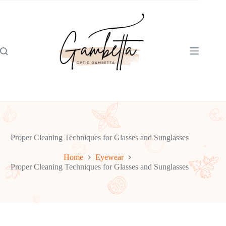
Skip
to
content
Proper Cleaning Techniques for Glasses and Sunglasses
Home
Eyewear
Proper Cleaning Techniques for Glasses and Sunglasses