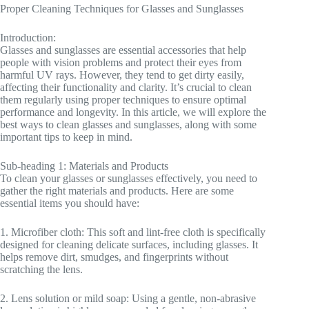
Proper Cleaning Techniques for Glasses and Sunglasses
Introduction:
Glasses and sunglasses are essential accessories that help
people with vision problems and protect their eyes from
harmful UV rays. However, they tend to get dirty easily,
affecting their functionality and clarity. It’s crucial to clean
them regularly using proper techniques to ensure optimal
performance and longevity. In this article, we will explore the
best ways to clean glasses and sunglasses, along with some
important tips to keep in mind.
Sub-heading 1: Materials and Products
To clean your glasses or sunglasses effectively, you need to
gather the right materials and products. Here are some
essential items you should have:
1. Microfiber cloth: This soft and lint-free cloth is specifically
designed for cleaning delicate surfaces, including glasses. It
helps remove dirt, smudges, and fingerprints without
scratching the lens.
2. Lens solution or mild soap: Using a gentle, non-abrasive