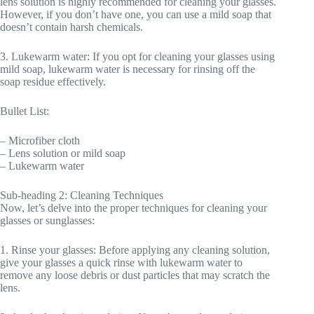
lens solution is highly recommended for cleaning your glasses.
However, if you don’t have one, you can use a mild soap that
doesn’t contain harsh chemicals.
3. Lukewarm water: If you opt for cleaning your glasses using
mild soap, lukewarm water is necessary for rinsing off the
soap residue effectively.
Bullet List:
– Microfiber cloth
– Lens solution or mild soap
– Lukewarm water
Sub-heading 2: Cleaning Techniques
Now, let’s delve into the proper techniques for cleaning your
glasses or sunglasses:
1. Rinse your glasses: Before applying any cleaning solution,
give your glasses a quick rinse with lukewarm water to
remove any loose debris or dust particles that may scratch the
lens.