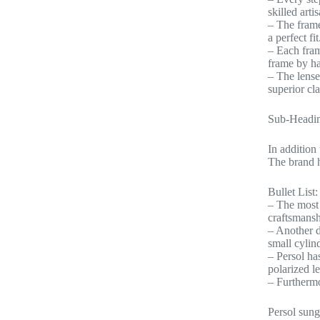
skilled arti
– The frame
a perfect fit
– Each fram
frame by han
– The lense
superior cl
Sub-Headin
In addition
The brand h
Bullet List:
– The most 
craftsmansh
– Another d
small cylind
– Persol ha
polarized l
– Furthermo
Persol sung