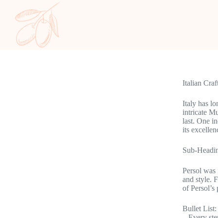
Italian Cra
Italy has l
intricate M
last. One i
its excellen
Sub-Headin
Persol was 
and style. 
of Persol’s
Bullet List:
– Every ste