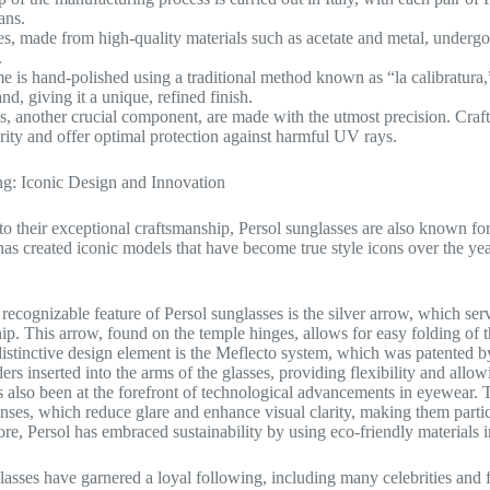
sans.
s, made from high-quality materials such as acetate and metal, undergo a 
.
e is hand-polished using a traditional method known as “la calibratur
d, giving it a unique, refined finish.
s, another crucial component, are made with the utmost precision. Crafte
arity and offer optimal protection against harmful UV rays.
g: Iconic Design and Innovation
 to their exceptional craftsmanship, Persol sunglasses are also known for
as created iconic models that have become true style icons over the yea
recognizable feature of Persol sunglasses is the silver arrow, which ser
ip. This arrow, found on the temple hinges, allows for easy folding of
istinctive design element is the Meflecto system, which was patented by
ers inserted into the arms of the glasses, providing flexibility and allo
s also been at the forefront of technological advancements in eyewear. 
enses, which reduce glare and enhance visual clarity, making them particu
re, Persol has embraced sustainability by using eco-friendly materials 
lasses have garnered a loyal following, including many celebrities and 