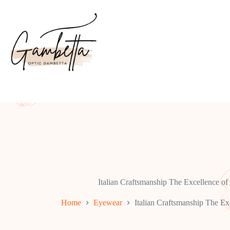
Skip
to
content
Italian Craftsmanship The Excellence of
Home
Eyewear
Italian Craftsmanship The Ex