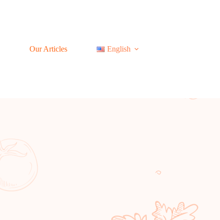
Our Articles
English