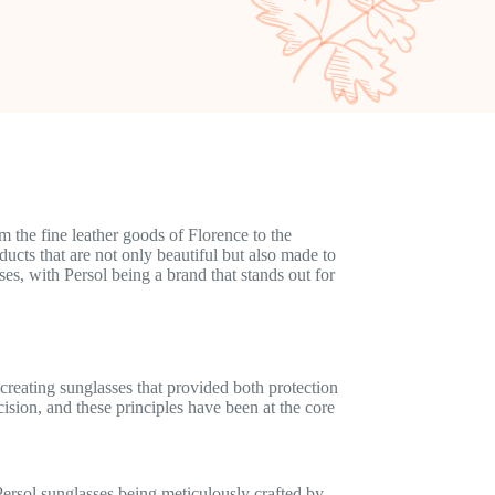
 the fine leather goods of Florence to the
ducts that are not only beautiful but also made to
ses, with Persol being a brand that stands out for
creating sunglasses that provided both protection
cision, and these principles have been at the core
 Persol sunglasses being meticulously crafted by