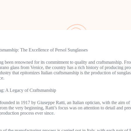
ftsmanship: The Excellence of Persol Sunglasses
ong been renowned for its commitment to quality and craftsmanship. From
urano glass from Venice, the country has a rich history of producing pro
ndustry that epitomizes Italian craftsmanship is the production of sunglas
ce.
g: A Legacy of Craftsmanship
founded in 1917 by Giuseppe Ratti, an Italian optician, with the aim of 
From the very beginning, Ratti’s focus was on attention to detail and pre
 production process ever since.
p of the manufacturing process is carried out in Italy, with each pair of