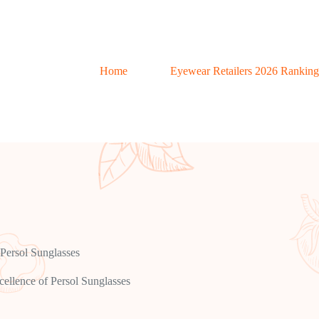
Home
Eyewear Retailers 2026 Ranking
 Persol Sunglasses
cellence of Persol Sunglasses