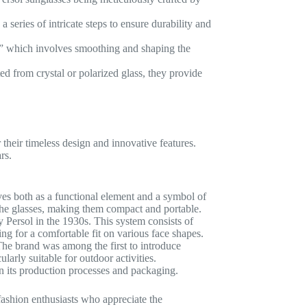
series of intricate steps to ensure durability and
a,” which involves smoothing and shaping the
d from crystal or polarized glass, they provide
 their timeless design and innovative features.
rs.
ves both as a functional element and a symbol of
 the glasses, making them compact and portable.
 Persol in the 1930s. This system consists of
wing for a comfortable fit on various face shapes.
The brand was among the first to introduce
larly suitable for outdoor activities.
in its production processes and packaging.
fashion enthusiasts who appreciate the