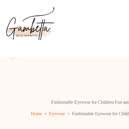
Skip
to
content
Fashionable Eyewear for Children Fun an
Home
Eyewear
Fashionable Eyewear for Child