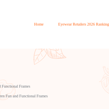
Home
Eyewear Retailers 2026 Ranking
d Functional Frames
ren Fun and Functional Frames