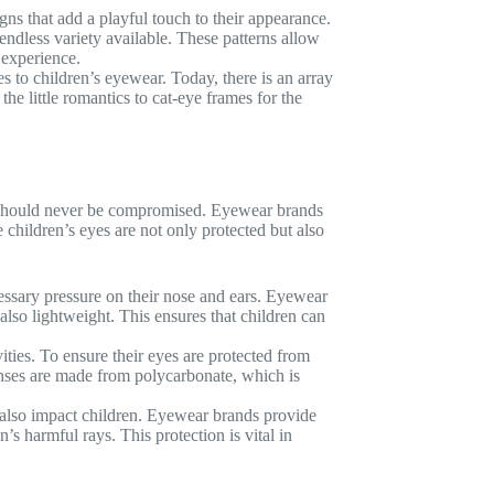
ns that add a playful touch to their appearance.
 endless variety available. These patterns allow
 experience.
 to children’s eyewear. Today, there is an array
e little romantics to cat-eye frames for the
ty should never be compromised. Eyewear brands
 children’s eyes are not only protected but also
essary pressure on their nose and ears. Eyewear
also lightweight. This ensures that children can
ities. To ensure their eyes are protected from
enses are made from polycarbonate, which is
t also impact children. Eyewear brands provide
’s harmful rays. This protection is vital in