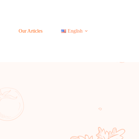
Our Articles
English