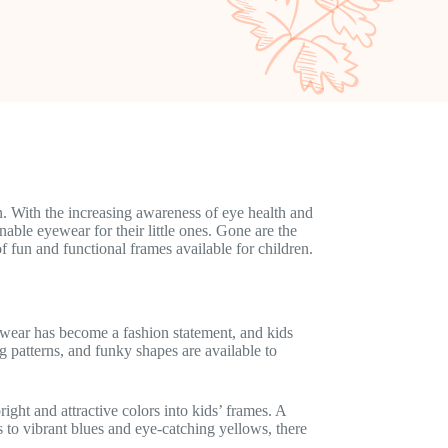
n. With the increasing awareness of eye health and
able eyewear for their little ones. Gone are the
f fun and functional frames available for children.
wear has become a fashion statement, and kids
g patterns, and funky shapes are available to
ght and attractive colors into kids’ frames. A
ds to vibrant blues and eye-catching yellows, there