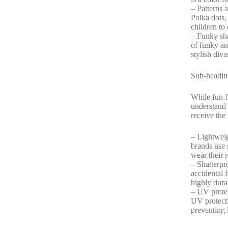
– Patterns 
Polka dots,
children to
– Funky sha
of funky an
stylish diva
Sub-headin
While fun f
understand 
receive the
– Lightweig
brands use 
wear their 
– Shatterpr
accidental 
highly durab
– UV protec
UV protectio
preventing 