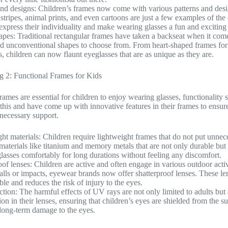
and designs: Children’s frames now come with various patterns and desig
 stripes, animal prints, and even cartoons are just a few examples of the
 express their individuality and make wearing glasses a fun and exciting
pes: Traditional rectangular frames have taken a backseat when it comes
d unconventional shapes to choose from. From heart-shaped frames for th
s, children can now flaunt eyeglasses that are as unique as they are.
g 2: Functional Frames for Kids
rames are essential for children to enjoy wearing glasses, functionali
this and have come up with innovative features in their frames to ensure
 necessary support.
ht materials: Children require lightweight frames that do not put unnec
materials like titanium and memory metals that are not only durable but 
glasses comfortably for long durations without feeling any discomfort.
oof lenses: Children are active and often engage in various outdoor activ
falls or impacts, eyewear brands now offer shatterproof lenses. These l
le and reduces the risk of injury to the eyes.
tion: The harmful effects of UV rays are not only limited to adults bu
n in their lenses, ensuring that children’s eyes are shielded from the sun
long-term damage to the eyes.