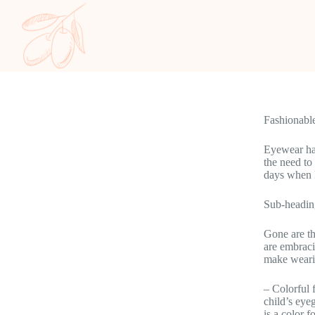
Fashionabl
Eyewear has
the need to
days when k
Sub-headin
Gone are th
are embraci
make wearin
– Colorful 
child’s eye
is a color f