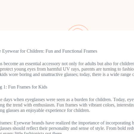
e Eyewear for Children: Fun and Functional Frames
 become an essential accessory not only for adults but also for childre
 protect young eyes from harmful UV rays, parents are turning to fashion
ids wore boring and unattractive glasses; today, there is a wide range o
g 1: Fun Frames for Kids
e days when eyeglasses were seen as a burden for children. Today, eye
ng the trend with enthusiasm. Fun frames with vibrant colors, interestin
g glasses an enjoyable experience for children.
frames: Eyewear brands have realized the importance of incorporating bri
glasses should reflect their personality and sense of style. From bold re
or every little fashionista out there.