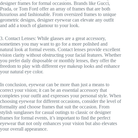
designer frames for formal occasions. Brands like Gucci,
Prada, or Tom Ford offer an array of frames that are both
luxurious and fashionable. From oversized frames to unique
geometric designs, designer eyewear can elevate any outfit
and add a touch of glamour to your look.
3. Contact Lenses: While glasses are a great accessory,
sometimes you may want to go for a more polished and
natural look at formal events. Contact lenses provide excellent
vision clarity without obstructing your facial features. Whether
you prefer daily disposable or monthly lenses, they offer the
freedom to play with different eye makeup looks and enhance
your natural eye color.
In conclusion, eyewear can be more than just a means to
correct your vision; it can be an essential accessory that
completes your outfit and expresses your personal style. When
choosing eyewear for different occasions, consider the level of
formality and choose frames that suit the occasion. From
stylish sunglasses for casual outings to classic or designer
frames for formal events, it’s important to find the perfect
eyewear that not only enhances your vision but also elevates
your overall appearance.