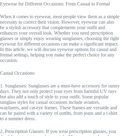
Eyewear for Different Occasions: From Casual to Formal
When it comes to eyewear, most people view them as a simple
necessity to correct their vision. However, eyewear can also
be a stylish accessory that complements your outfit and
enhances your overall look. Whether you need prescription
glasses or simply enjoy wearing sunglasses, choosing the right
eyewear for different occasions can make a significant impact.
In this article, we will discuss eyewear options for casual and
formal settings, helping you make the perfect choice for any
occasion.
Casual Occasions:
1. Sunglasses: Sunglasses are a must-have accessory for sunny
days. They not only protect your eyes from harmful UV rays
but also add a touch of style to your outfit. Some popular
sunglass styles for casual occasions include aviators,
wayfarers, and cat-eye frames. These frames are versatile and
can be paired with a variety of outfits, from jeans and a t-shirt
to a summer dress.
2. Prescription Glasses: If you wear prescription glasses, you