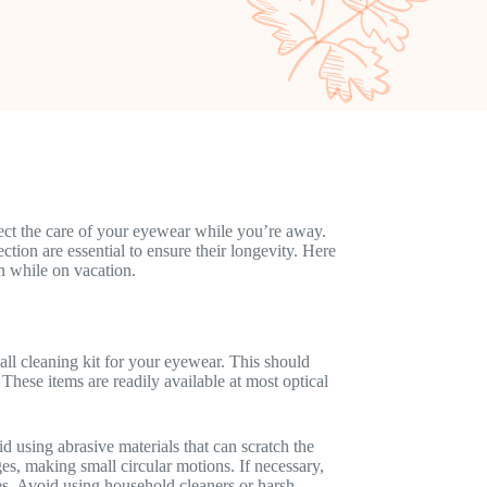
lect the care of your eyewear while you’re away.
tion are essential to ensure their longevity. Here
n while on vacation.
all cleaning kit for your eyewear. This should
 These items are readily available at most optical
d using abrasive materials that can scratch the
s, making small circular motions. If necessary,
ses. Avoid using household cleaners or harsh