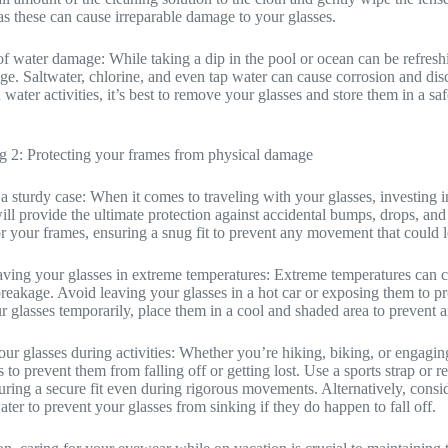
as these can cause irreparable damage to your glasses.
f water damage: While taking a dip in the pool or ocean can be refreshin
e. Saltwater, chlorine, and even tap water can cause corrosion and di
water activities, it’s best to remove your glasses and store them in a sa
g 2: Protecting your frames from physical damage
 a sturdy case: When it comes to traveling with your glasses, investing i
ill provide the ultimate protection against accidental bumps, drops, and p
for your frames, ensuring a snug fit to prevent any movement that could 
aving your glasses in extreme temperatures: Extreme temperatures can c
breakage. Avoid leaving your glasses in a hot car or exposing them to pr
 glasses temporarily, place them in a cool and shaded area to prevent 
ur glasses during activities: Whether you’re hiking, biking, or engaging i
 to prevent them from falling off or getting lost. Use a sports strap or r
uring a secure fit even during rigorous movements. Alternatively, conside
ater to prevent your glasses from sinking if they do happen to fall off.