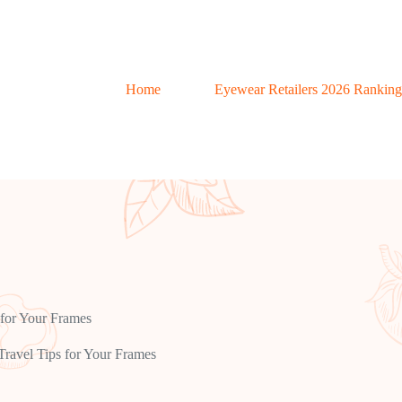
Home
Eyewear Retailers 2026 Ranking
 for Your Frames
ravel Tips for Your Frames