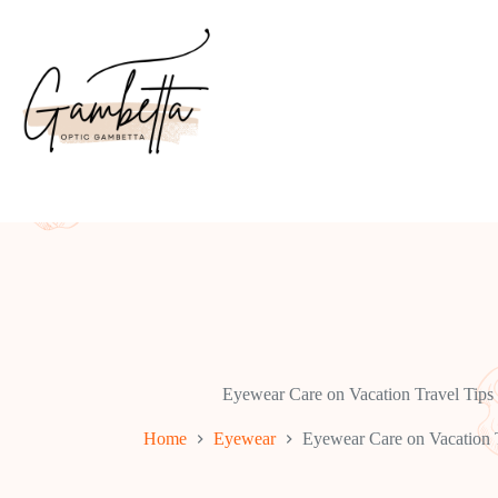
Skip
to
content
Eyewear Care on Vacation Travel Tips
Home
Eyewear
Eyewear Care on Vacation T