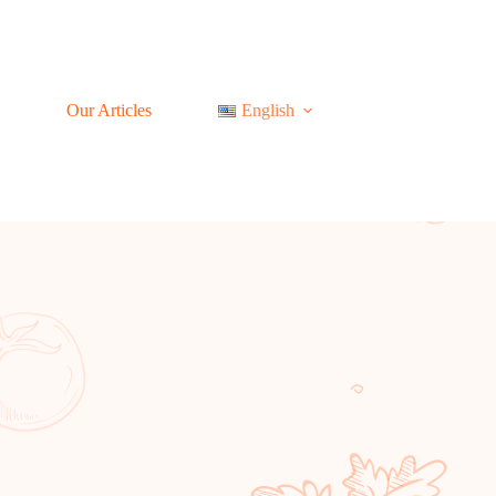
Our Articles
English