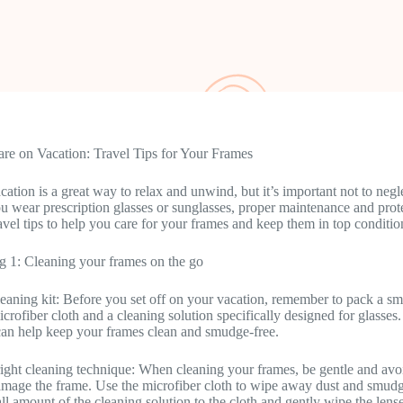
re on Vacation: Travel Tips for Your Frames
cation is a great way to relax and unwind, but it’s important not to neg
 wear prescription glasses or sunglasses, proper maintenance and protec
avel tips to help you care for your frames and keep them in top conditio
g 1: Cleaning your frames on the go
leaning kit: Before you set off on your vacation, remember to pack a sm
icrofiber cloth and a cleaning solution specifically designed for glasses.
can help keep your frames clean and smudge-free.
right cleaning technique: When cleaning your frames, be gentle and avoi
amage the frame. Use the microfiber cloth to wipe away dust and smudge
ll amount of the cleaning solution to the cloth and gently wipe the len