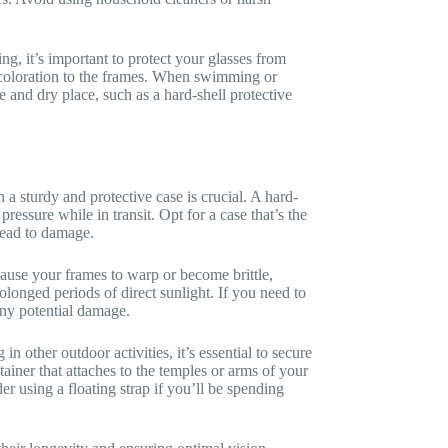
g, it’s important to protect your glasses from
scoloration to the frames. When swimming or
fe and dry place, such as a hard-shell protective
n a sturdy and protective case is crucial. A hard-
ressure while in transit. Opt for a case that’s the
lead to damage.
ause your frames to warp or become brittle,
olonged periods of direct sunlight. If you need to
any potential damage.
n other outdoor activities, it’s essential to secure
etainer that attaches to the temples or arms of your
r using a floating strap if you’ll be spending