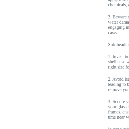
chemicals, 
3. Beware o
water damag
engaging in 
case.
Sub-headin
1. Invest in
shell case w
right size 
2. Avoid le
leading to 
remove your
3. Secure yo
your glasses
frames, ens
time near w