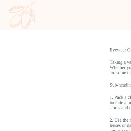
Eyewear Ca
Taking a va
Whether you
are some tr
Sub-headin
1. Pack a c
include a m
stores and 
2. Use the 
lenses or d
apply a sma