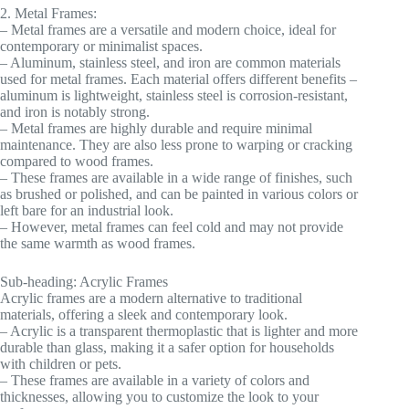
2. Metal Frames:
– Metal frames are a versatile and modern choice, ideal for
contemporary or minimalist spaces.
– Aluminum, stainless steel, and iron are common materials
used for metal frames. Each material offers different benefits –
aluminum is lightweight, stainless steel is corrosion-resistant,
and iron is notably strong.
– Metal frames are highly durable and require minimal
maintenance. They are also less prone to warping or cracking
compared to wood frames.
– These frames are available in a wide range of finishes, such
as brushed or polished, and can be painted in various colors or
left bare for an industrial look.
– However, metal frames can feel cold and may not provide
the same warmth as wood frames.
Sub-heading: Acrylic Frames
Acrylic frames are a modern alternative to traditional
materials, offering a sleek and contemporary look.
– Acrylic is a transparent thermoplastic that is lighter and more
durable than glass, making it a safer option for households
with children or pets.
– These frames are available in a variety of colors and
thicknesses, allowing you to customize the look to your