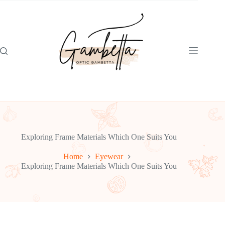
Skip
to
content
Exploring Frame Materials Which One Suits You
Home
Eyewear
Exploring Frame Materials Which One Suits You