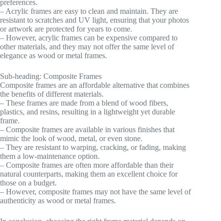
preferences.
– Acrylic frames are easy to clean and maintain. They are
resistant to scratches and UV light, ensuring that your photos
or artwork are protected for years to come.
– However, acrylic frames can be expensive compared to
other materials, and they may not offer the same level of
elegance as wood or metal frames.
Sub-heading: Composite Frames
Composite frames are an affordable alternative that combines
the benefits of different materials.
– These frames are made from a blend of wood fibers,
plastics, and resins, resulting in a lightweight yet durable
frame.
– Composite frames are available in various finishes that
mimic the look of wood, metal, or even stone.
– They are resistant to warping, cracking, or fading, making
them a low-maintenance option.
– Composite frames are often more affordable than their
natural counterparts, making them an excellent choice for
those on a budget.
– However, composite frames may not have the same level of
authenticity as wood or metal frames.