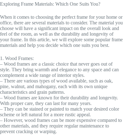
Exploring Frame Materials: Which One Suits You?
When it comes to choosing the perfect frame for your home or
office, there are several materials to consider. The material you
choose will have a significant impact on the overall look and
feel of the room, as well as the durability and longevity of
your frame. In this article, we will explore some popular frame
materials and help you decide which one suits you best.
1. Wood Frames:
– Wood frames are a classic choice that never goes out of
style. They bring warmth and elegance to any space and can
complement a wide range of interior styles.
– There are various types of wood available, such as oak,
pine, walnut, and mahogany, each with its own unique
characteristics and grain patterns.
– Wood frames are known for their durability and longevity.
With proper care, they can last for many years.
– They can be stained or painted to match your desired color
scheme or left natural for a more rustic appeal.
– However, wood frames can be more expensive compared to
other materials, and they require regular maintenance to
prevent cracking or warping.