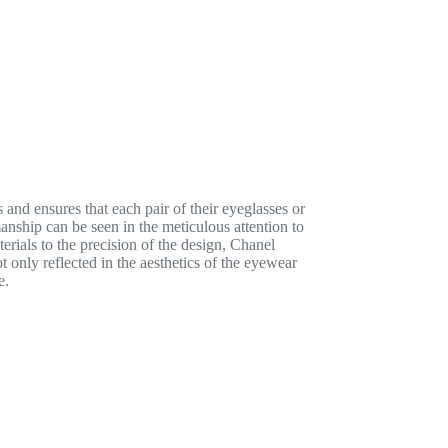
and ensures that each pair of their eyeglasses or
manship can be seen in the meticulous attention to
erials to the precision of the design, Chanel
 only reflected in the aesthetics of the eyewear
e.