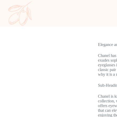
Elegance a
Chanel has 
exudes soph
eyeglasses 
classic pai
why it is a
Sub-Headin
Chanel is kn
collection,
offers eyewe
that can el
enjoying the