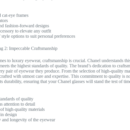
 cat-eye frames
ators
nd fashion-forward designs
cessory to elevate any outfit
 style options to suit personal preferences
g 2: Impeccable Craftsmanship
es to luxury eyewear, craftsmanship is crucial. Chanel understands this 
meets the highest standards of quality. The brand’s dedication to crafts
very pair of eyewear they produce. From the selection of high-quality mat
crafted with utmost care and expertise. This commitment to quality is not
its durability, ensuring that your Chanel glasses will stand the test of tim
tandards of quality
 attention to detail
 of high-quality materials
 in design
y and longevity of the eyewear