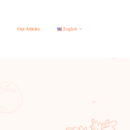
Our Articles
English