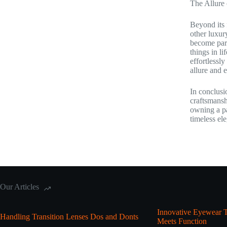
The Allure
Beyond its 
other luxur
become part
things in l
effortlessl
allure and 
In conclusi
craftsmansh
owning a pa
timeless el
Our Articles
Innovative Eyewear T
Handling Transition Lenses Dos and Donts
Meets Function