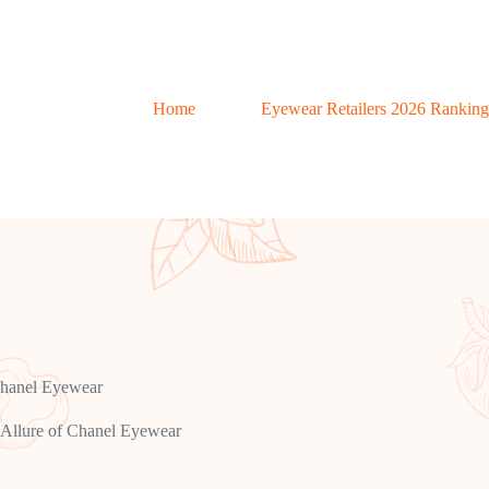
Home
Eyewear Retailers 2026 Ranking
Chanel Eyewear
Allure of Chanel Eyewear