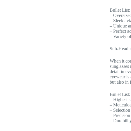
Bullet List:
– Oversized
– Sleek avi
– Unique a
– Perfect ac
– Variety of
Sub-Headin
When it com
sunglasses 
detail in e
eyewear is 
but also in 
Bullet List:
– Highest s
– Meticulous
– Selection
– Precision
– Durabilit