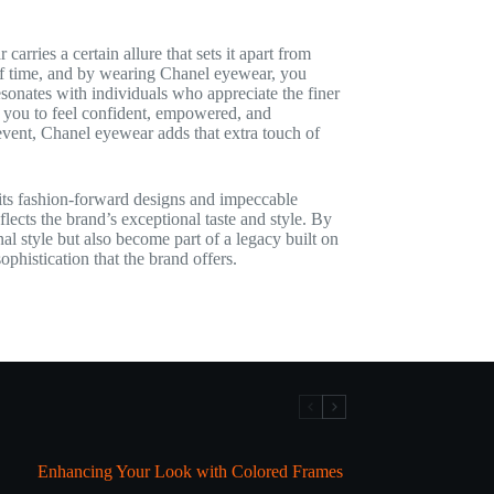
ries a certain allure that sets it apart from
 of time, and by wearing Chanel eyewear, you
sonates with individuals who appreciate the finer
g you to feel confident, empowered, and
event, Chanel eyewear adds that extra touch of
its fashion-forward designs and impeccable
flects the brand’s exceptional taste and style. By
l style but also become part of a legacy built on
phistication that the brand offers.
Enhancing Your Look with Colored Frames