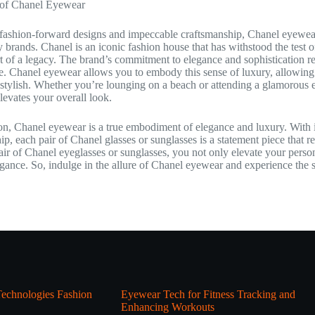
 of Chanel Eyewear
fashion-forward designs and impeccable craftsmanship, Chanel eyewear car
y brands. Chanel is an iconic fashion house that has withstood the test
 of a legacy. The brand’s commitment to elegance and sophistication re
ife. Chanel eyewear allows you to embody this sense of luxury, allowin
y stylish. Whether you’re lounging on a beach or attending a glamorous 
elevates your overall look.
on, Chanel eyewear is a true embodiment of elegance and luxury. With 
ip, each pair of Chanel glasses or sunglasses is a statement piece that re
ir of Chanel eyeglasses or sunglasses, you not only elevate your persona
egance. So, indulge in the allure of Chanel eyewear and experience the so
echnologies Fashion
Eyewear Tech for Fitness Tracking and
Enhancing Workouts