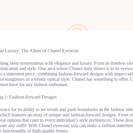
nd Luxury: The Allure of Chanel Eyewear
long been synonymous with elegance and luxury. From its timeless cloth
istication and style. One area where Chanel truly shines is in its eyewe
is a statement piece, combining fashion-forward designs with impeccab
r of sunglasses or a trendy optical style, Chanel has something to offer.
 must-have for any fashion enthusiast.
g 1: Fashion-forward Designs
own for its ability to set trends and push boundaries in the fashion indus
 which features an array of unique and fashion-forward designs. From ov
ar options that cater to every individual’s style preferences. These desi
evate any outfit. With Chanel eyewear, you can make a fashion statemen
 functionality of high-quality lenses.