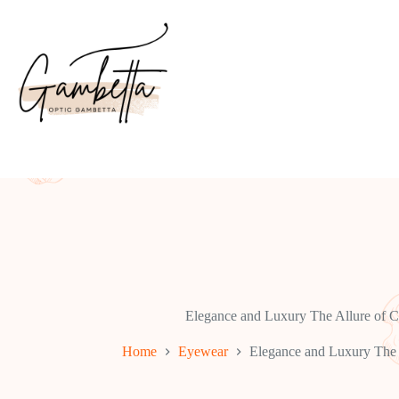
Skip
to
content
Elegance and Luxury The Allure of 
Home
Eyewear
Elegance and Luxury The 