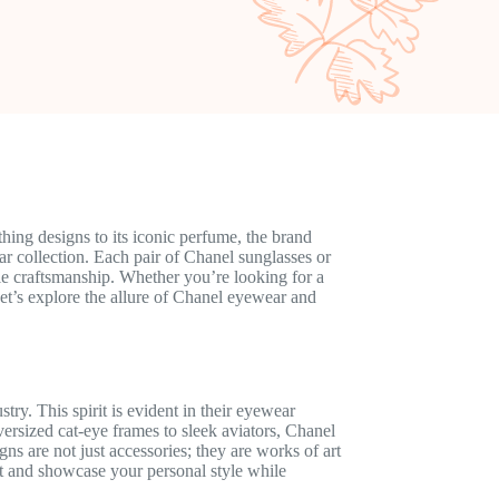
ing designs to its iconic perfume, the brand
ar collection. Each pair of Chanel sunglasses or
le craftsmanship. Whether you’re looking for a
 Let’s explore the allure of Chanel eyewear and
try. This spirit is evident in their eyewear
ersized cat-eye frames to sleek aviators, Chanel
gns are not just accessories; they are works of art
t and showcase your personal style while