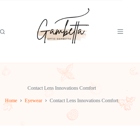
Skip
to
content
Contact Lens Innovations Comfort
Home
Eyewear
Contact Lens Innovations Comfort