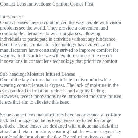
Contact Lens Innovations: Comfort Comes First
Introduction
Contact lenses have revolutionized the way people with vision
problems see the world. They provide a convenient and
comfortable alternative to wearing glasses, allowing
individuals to participate in activities without any hindrance.
Over the years, contact lens technology has evolved, and
manufacturers have constantly strived to improve comfort for
wearers. In this article, we will explore some of the recent
innovations in contact lens technology that prioritize comfort.
Sub-heading: Moisture Infused Lenses
One of the key factors that contribute to discomfort while
wearing contact lenses is dryness. The lack of moisture in the
eyes can lead to irritation, redness, and a gritty feeling.
However, recent innovations have introduced moisture infused
lenses that aim to alleviate this issue.
Some contact lens manufacturers have incorporated a moisture
lock technology that helps keep lenses hydrated for longer
periods. These lenses are designed with unique materials that
attract and retain moisture, ensuring that the wearer’s eyes stay
comfortable throughout the day. By reducing dryness and