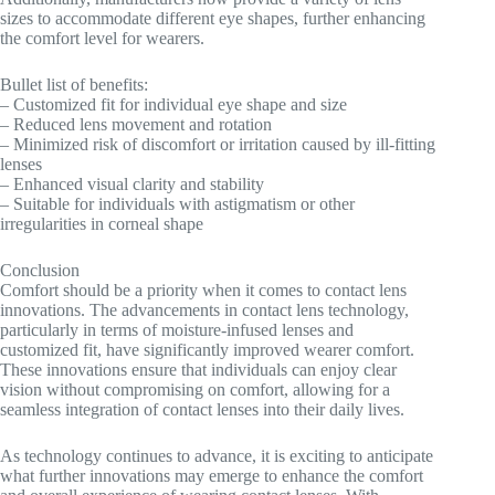
sizes to accommodate different eye shapes, further enhancing
the comfort level for wearers.
Bullet list of benefits:
– Customized fit for individual eye shape and size
– Reduced lens movement and rotation
– Minimized risk of discomfort or irritation caused by ill-fitting
lenses
– Enhanced visual clarity and stability
– Suitable for individuals with astigmatism or other
irregularities in corneal shape
Conclusion
Comfort should be a priority when it comes to contact lens
innovations. The advancements in contact lens technology,
particularly in terms of moisture-infused lenses and
customized fit, have significantly improved wearer comfort.
These innovations ensure that individuals can enjoy clear
vision without compromising on comfort, allowing for a
seamless integration of contact lenses into their daily lives.
As technology continues to advance, it is exciting to anticipate
what further innovations may emerge to enhance the comfort