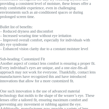
providing a consistent level of moisture, these lenses offer a
truly comfortable experience, even in challenging
environments such as air-conditioned spaces or during
prolonged screen time.
Bullet list of benefits:
– Reduced dryness and discomfort
– Increased wearing time without eye irritation
– Improved overall comfort, especially for individuals with
dry eye syndrome
– Enhanced vision clarity due to a constant moisture level
Sub-heading: Customized Fit
Another aspect of contact lens comfort is ensuring a proper fit.
Every individual’s eyes are unique, and a one-size-fits-all
approach may not work for everyone. Thankfully, contact lens
manufacturers have recognized this and have introduced
innovations that allow for a more customized fit.
One such innovation is the use of advanced material
technology that molds to the shape of the wearer’s eye. These
lenses offer a tailored fit, ensuring maximum comfort and
preventing any movement or rubbing against the eye.
Additionally, manufacturers now provide a variety of lens