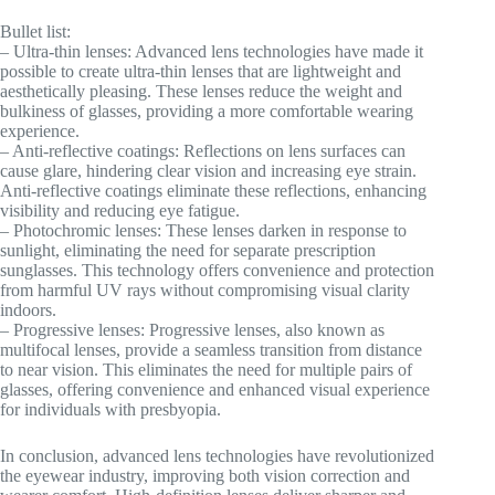
Bullet list:
– Ultra-thin lenses: Advanced lens technologies have made it
possible to create ultra-thin lenses that are lightweight and
aesthetically pleasing. These lenses reduce the weight and
bulkiness of glasses, providing a more comfortable wearing
experience.
– Anti-reflective coatings: Reflections on lens surfaces can
cause glare, hindering clear vision and increasing eye strain.
Anti-reflective coatings eliminate these reflections, enhancing
visibility and reducing eye fatigue.
– Photochromic lenses: These lenses darken in response to
sunlight, eliminating the need for separate prescription
sunglasses. This technology offers convenience and protection
from harmful UV rays without compromising visual clarity
indoors.
– Progressive lenses: Progressive lenses, also known as
multifocal lenses, provide a seamless transition from distance
to near vision. This eliminates the need for multiple pairs of
glasses, offering convenience and enhanced visual experience
for individuals with presbyopia.
In conclusion, advanced lens technologies have revolutionized
the eyewear industry, improving both vision correction and