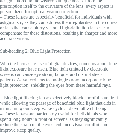
design tailored to the wearer’s unique needs. From the
prescription itself to the curvature of the lens, every aspect is
personalized for optimal vision correction.
– These lenses are especially beneficial for individuals with
astigmatism, as they can address the irregularities in the cornea
or lens that cause blurry vision. High-definition lenses can
compensate for these distortions, resulting in sharper and more
accurate vision.
Sub-heading 2: Blue Light Protection
With the increasing use of digital devices, concerns about blue
light exposure have risen. Blue light emitted by electronic
screens can cause eye strain, fatigue, and disrupt sleep
patterns. Advanced lens technologies now incorporate blue
light protection, shielding the eyes from these harmful rays.
– Blue light filtering lenses selectively block harmful blue light
while allowing the passage of beneficial blue light that aids in
maintaining our sleep-wake cycle and overall well-being.
– These lenses are particularly useful for individuals who
spend long hours in front of screens, as they significantly
reduce the strain on the eyes, enhance visual comfort, and
improve sleep quality.