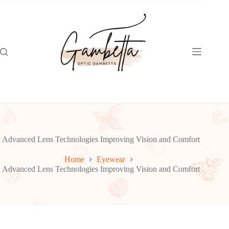
Skip
to
content
Advanced Lens Technologies Improving Vision and Comfort
Home
Eyewear
Advanced Lens Technologies Improving Vision and Comfort