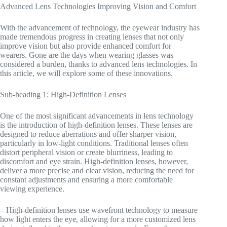
Advanced Lens Technologies Improving Vision and Comfort
With the advancement of technology, the eyewear industry has
made tremendous progress in creating lenses that not only
improve vision but also provide enhanced comfort for
wearers. Gone are the days when wearing glasses was
considered a burden, thanks to advanced lens technologies. In
this article, we will explore some of these innovations.
Sub-heading 1: High-Definition Lenses
One of the most significant advancements in lens technology
is the introduction of high-definition lenses. These lenses are
designed to reduce aberrations and offer sharper vision,
particularly in low-light conditions. Traditional lenses often
distort peripheral vision or create blurriness, leading to
discomfort and eye strain. High-definition lenses, however,
deliver a more precise and clear vision, reducing the need for
constant adjustments and ensuring a more comfortable
viewing experience.
– High-definition lenses use wavefront technology to measure
how light enters the eye, allowing for a more customized lens